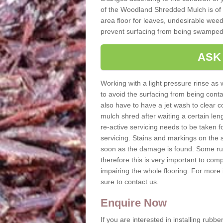
of the Woodland Shredded Mulch is of h
area floor for leaves, undesirable weeds
prevent surfacing from being swamped
ASK
Working with a light pressure rinse as w
to avoid the surfacing from being con
also have to have a jet wash to clear c
mulch shred after waiting a certain le
re-active servicing needs to be taken
servicing. Stains and markings on the 
soon as the damage is found. Some ru
therefore this is very important to comp
impairing the whole flooring. For mor
sure to contact us.
Enquire Now
If you are interested in installing rubb