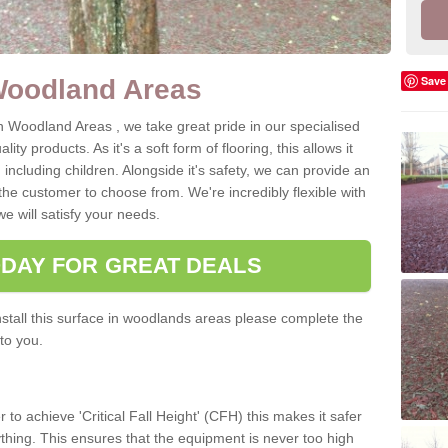
Save
Woodland Areas
n Woodland Areas , we take great pride in our specialised
ity products. As it's a soft form of flooring, this allows it
, including children. Alongside it's safety, we can provide an
the customer to choose from. We're incredibly flexible with
e will satisfy your needs.
ODAY FOR GREAT DEALS
tall this surface in woodlands areas please complete the
to you.
 to achieve 'Critical Fall Height' (CFH) this makes it safer
 anything. This ensures that the equipment is never too high