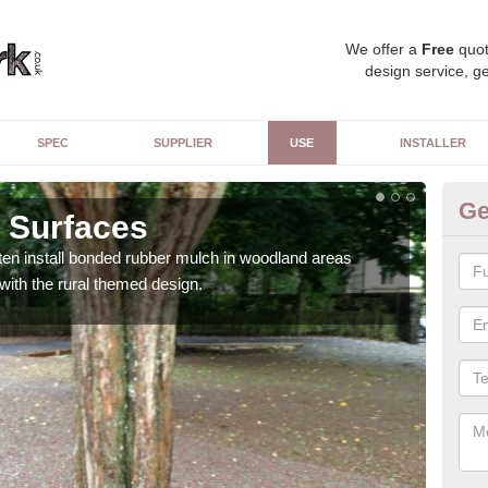
We offer a
Free
quot
design service, ge
SPEC
SUPPLIER
USE
INSTALLER
Ge
 Surfaces
Pu
ften install bonded rubber mulch in woodland areas
The s
 with the rural themed design.
adds