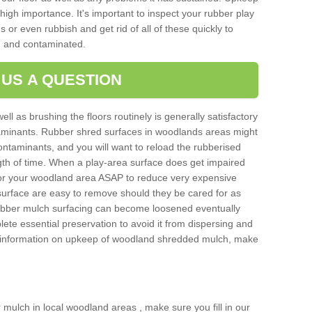
igh importance. It's important to inspect your rubber play
 or even rubbish and get rid of all of these quickly to
 and contaminated.
 US A QUESTION
ell as brushing the floors routinely is generally satisfactory
taminants. Rubber shred surfaces in woodlands areas might
ontaminants, and you will want to reload the rubberised
ngth of time. When a play-area surface does get impaired
 for your woodland area ASAP to reduce very expensive
surface are easy to remove should they be cared for as
bber mulch surfacing can become loosened eventually
lete essential preservation to avoid it from dispersing and
e information on upkeep of woodland shredded mulch, make
er mulch in local woodland areas , make sure you fill in our