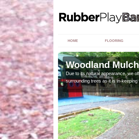
HOME
FLOORING
Woodland Mulch
ng upon a number of
Due to its natural appearance, we o
surrounding trees as it is in-keeping