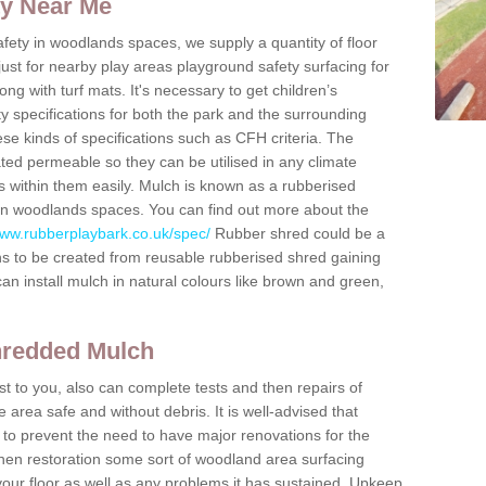
ty Near Me
fety in woodlands spaces, we supply a quantity of floor
 just for nearby play areas playground safety surfacing for
g with turf mats. It's necessary to get children’s
ty specifications for both the park and the surrounding
ese kinds of specifications such as CFH criteria. The
ted permeable so they can be utilised in any climate
 within them easily. Mulch is known as a rubberised
d in woodlands spaces. You can find out more about the
www.rubberplaybark.co.uk/spec/
Rubber shred could be a
ns to be created from reusable rubberised shred gaining
can install mulch in natural colours like brown and green,
hredded Mulch
t to you, also can complete tests and then repairs of
area safe and without debris. It is well-advised that
 to prevent the need to have major renovations for the
then restoration some sort of woodland area surfacing
your floor as well as any problems it has sustained. Upkeep