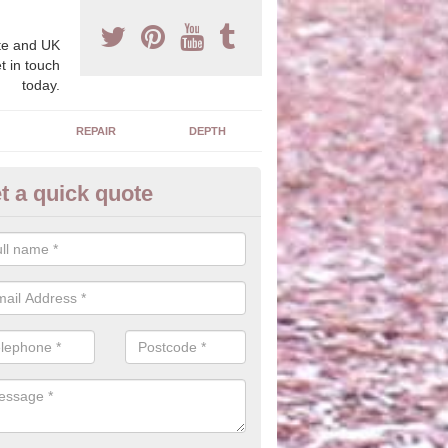
e and UK
t in touch
today.
REPAIR
DEPTH
t a quick quote
blic Park Flooring
hredded rubber material is ideal for creating a natural look with wood
 safety qualities without changing the overall appearance.