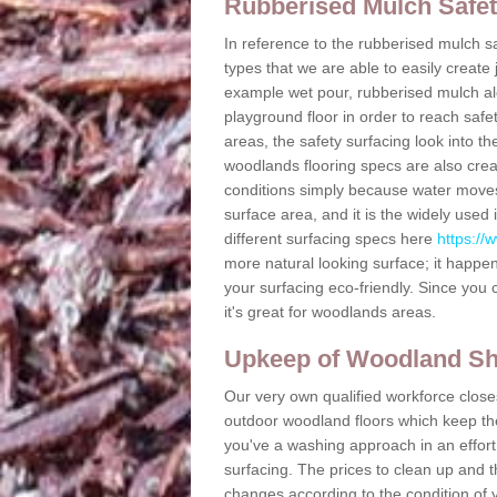
Rubberised Mulch Safe
In reference to the rubberised mulch sa
types that we are able to easily create
example wet pour, rubberised mulch alon
playground floor in order to reach safe
areas, the safety surfacing look into th
woodlands flooring specs are also crea
conditions simply because water moves
surface area, and it is the widely use
different surfacing specs here
https://
more natural looking surface; it happe
your surfacing eco-friendly. Since you 
it's great for woodlands areas.
Upkeep of Woodland S
Our very own qualified workforce closes
outdoor woodland floors which keep the 
you've a washing approach in an effort
surfacing. The prices to clean up and 
changes according to the condition of 