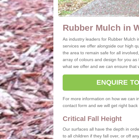
Rubber Mulch in 
As industry leaders for Rubber Mulch i
services we offer alongside our high qual
the area to remain safe for all involved
array of colours and design for you as 
what we offer and we can ensure that w
ENQUIRE T
For more information on how we can ins
contact form and we will get right back 
Critical Fall Height
Our surfaces all have the depth in order
to all children if they fall over, or off