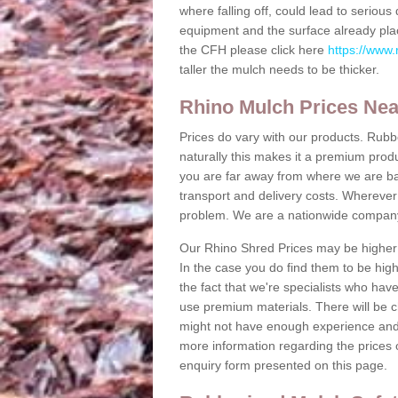
where falling off, could lead to serio
equipment and the surface already plac
the CFH please click here
https://www.
taller the mulch needs to be thicker.
Rhino Mulch Prices Ne
Prices do vary with our products. Rubb
naturally this makes it a premium produc
you are far away from where we are b
transport and delivery costs. Wherever y
problem. We are a nationwide compan
Our Rhino Shred Prices may be higher 
In the case you do find them to be high
the fact that we're specialists who hav
use premium materials. There will be c
might not have enough experience and m
more information regarding the prices o
enquiry form presented on this page.