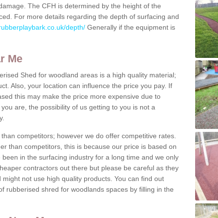
us damage. The CFH is determined by the height of the
ed. For more details regarding the depth of surfacing and
rubberplaybark.co.uk/depth/
Generally if the equipment is
ar Me
erised Shed for woodland areas is a high quality material;
t. Also, your location can influence the price you pay. If
ased this may make the price more expensive due to
ou are, the possibility of us getting to you is not a
y.
than competitors; however we do offer competitive rates.
er than competitors, this is because our price is based on
e been in the surfacing industry for a long time and we only
heaper contractors out there but please be careful as they
ight not use high quality products. You can find out
f rubberised shred for woodlands spaces by filling in the