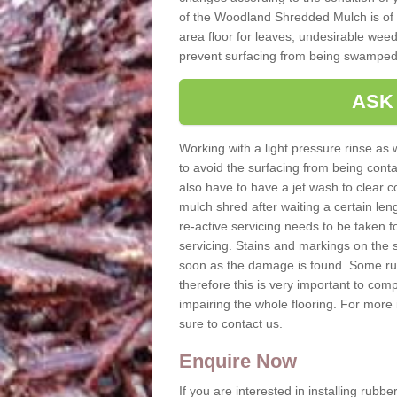
of the Woodland Shredded Mulch is of h
area floor for leaves, undesirable weeds
prevent surfacing from being swamped
ASK
Working with a light pressure rinse as w
to avoid the surfacing from being con
also have to have a jet wash to clear c
mulch shred after waiting a certain le
re-active servicing needs to be taken
servicing. Stains and markings on the 
soon as the damage is found. Some ru
therefore this is very important to comp
impairing the whole flooring. For mor
sure to contact us.
Enquire Now
If you are interested in installing rubb