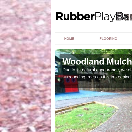
HOME
FLOORING
Woodland Mulch
ng upon a number of
Due to its natural appearance, we o
surrounding trees as it is in-keeping