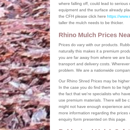
where falling off, could lead to serio
equipment and the surface already plac
the CFH please click here
https://www.
taller the mulch needs to be thicker.
Rhino Mulch Prices Ne
Prices do vary with our products. Rubb
naturally this makes it a premium produc
you are far away from where we are b
transport and delivery costs. Wherever y
problem. We are a nationwide compan
Our Rhino Shred Prices may be higher 
In the case you do find them to be high
the fact that we're specialists who hav
use premium materials. There will be c
might not have enough experience and m
more information regarding the prices o
enquiry form presented on this page.