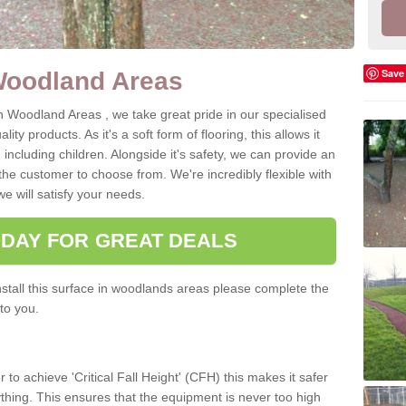
Save
Woodland Areas
n Woodland Areas , we take great pride in our specialised
ity products. As it's a soft form of flooring, this allows it
, including children. Alongside it's safety, we can provide an
the customer to choose from. We're incredibly flexible with
e will satisfy your needs.
ODAY FOR GREAT DEALS
tall this surface in woodlands areas please complete the
to you.
 to achieve 'Critical Fall Height' (CFH) this makes it safer
 anything. This ensures that the equipment is never too high