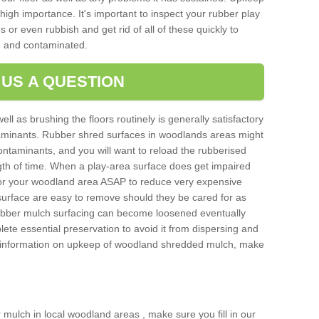
igh importance. It's important to inspect your rubber play
 or even rubbish and get rid of all of these quickly to
 and contaminated.
 US A QUESTION
ell as brushing the floors routinely is generally satisfactory
taminants. Rubber shred surfaces in woodlands areas might
ontaminants, and you will want to reload the rubberised
ngth of time. When a play-area surface does get impaired
 for your woodland area ASAP to reduce very expensive
surface are easy to remove should they be cared for as
bber mulch surfacing can become loosened eventually
lete essential preservation to avoid it from dispersing and
e information on upkeep of woodland shredded mulch, make
er mulch in local woodland areas , make sure you fill in our