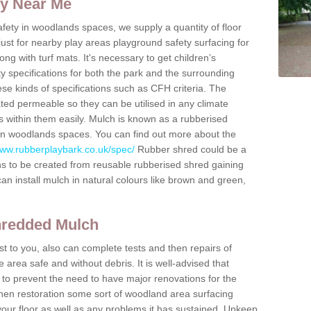
ty Near Me
fety in woodlands spaces, we supply a quantity of floor
 just for nearby play areas playground safety surfacing for
g with turf mats. It's necessary to get children’s
ty specifications for both the park and the surrounding
ese kinds of specifications such as CFH criteria. The
ted permeable so they can be utilised in any climate
 within them easily. Mulch is known as a rubberised
d in woodlands spaces. You can find out more about the
www.rubberplaybark.co.uk/spec/
Rubber shred could be a
ns to be created from reusable rubberised shred gaining
can install mulch in natural colours like brown and green,
hredded Mulch
t to you, also can complete tests and then repairs of
area safe and without debris. It is well-advised that
 to prevent the need to have major renovations for the
then restoration some sort of woodland area surfacing
your floor as well as any problems it has sustained. Upkeep