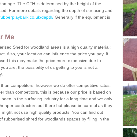
us damage. The CFH is determined by the height of the
ed. For more details regarding the depth of surfacing and
rubberplaybark.co.uk/depth/
Generally if the equipment is
ar Me
erised Shed for woodland areas is a high quality material;
t. Also, your location can influence the price you pay. If
ased this may make the price more expensive due to
ou are, the possibility of us getting to you is not a
y.
than competitors; however we do offer competitive rates.
er than competitors, this is because our price is based on
e been in the surfacing industry for a long time and we only
heaper contractors out there but please be careful as they
ight not use high quality products. You can find out
f rubberised shred for woodlands spaces by filling in the