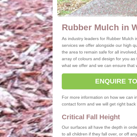
Rubber Mulch in 
As industry leaders for Rubber Mulch i
services we offer alongside our high qual
the area to remain safe for all involved
array of colours and design for you as 
what we offer and we can ensure that w
ENQUIRE T
For more information on how we can ins
contact form and we will get right back 
Critical Fall Height
Our surfaces all have the depth in order
to all children if they fall over, or off