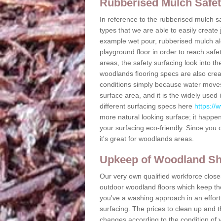
Rubberised Mulch Safe
In reference to the rubberised mulch sa
types that we are able to easily create
example wet pour, rubberised mulch alon
playground floor in order to reach safe
areas, the safety surfacing look into th
woodlands flooring specs are also crea
conditions simply because water moves
surface area, and it is the widely use
different surfacing specs here
https://
more natural looking surface; it happe
your surfacing eco-friendly. Since you 
it's great for woodlands areas.
Upkeep of Woodland S
Our very own qualified workforce closes
outdoor woodland floors which keep the 
you've a washing approach in an effort
surfacing. The prices to clean up and 
changes according to the condition of 