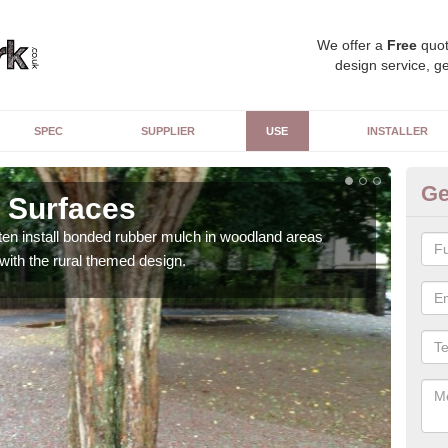
We offer a
Free
quot
design service, ge
SPEC
SUPPLIER
USE
INSTALLER
Ge
 Surfaces
Pu
ften install bonded rubber mulch in woodland areas
The s
 with the rural themed design.
adds