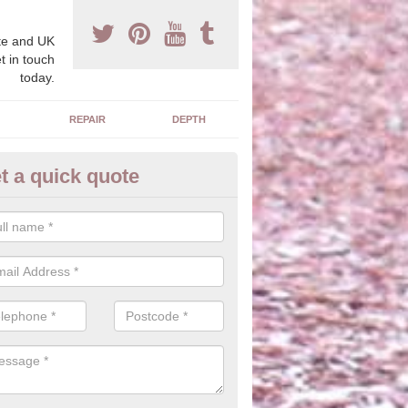
e and UK
t in touch
today.
REPAIR
DEPTH
t a quick quote
blic Park Flooring
hredded rubber material is ideal for creating a natural look with wood
 safety qualities without changing the overall appearance.