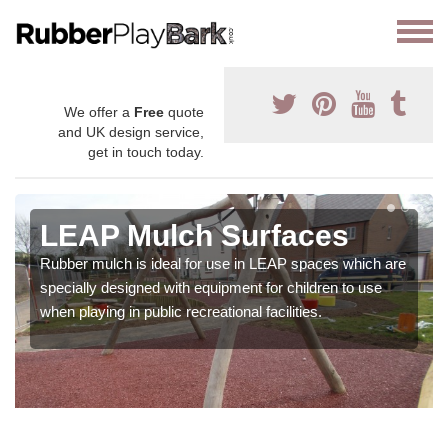
We offer a
Free
quote
and UK design service,
get in touch today.
LEAP Mulch Surfaces
Rubber mulch is ideal for use in LEAP spaces which are
specially designed with equipment for children to use
when playing in public recreational facilities.