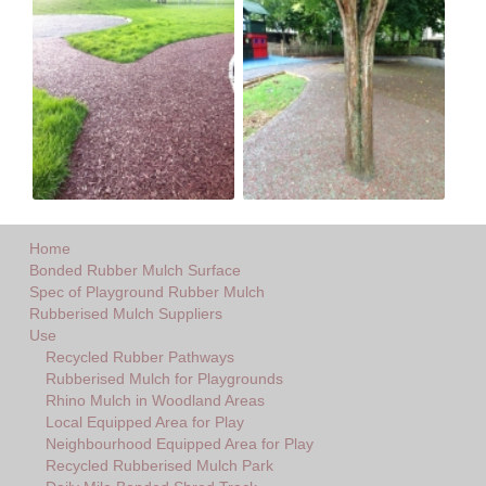
Home
Bonded Rubber Mulch Surface
Spec of Playground Rubber Mulch
Rubberised Mulch Suppliers
Use
Recycled Rubber Pathways
Rubberised Mulch for Playgrounds
Rhino Mulch in Woodland Areas
Local Equipped Area for Play
Neighbourhood Equipped Area for Play
Recycled Rubberised Mulch Park