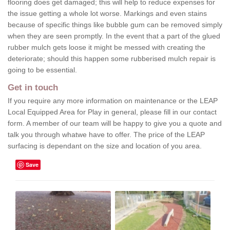
flooring does get damaged; this will help to reduce expenses for
the issue getting a whole lot worse. Markings and even stains
because of specific things like bubble gum can be removed simply
when they are seen promptly. In the event that a part of the glued
rubber mulch gets loose it might be messed with creating the
deteriorate; should this happen some rubberised mulch repair is
going to be essential.
Get in touch
If you require any more information on maintenance or the LEAP
Local Equipped Area for Play in general, please fill in our contact
form. A member of our team will be happy to give you a quote and
talk you through whatwe have to offer. The price of the LEAP
surfacing is dependant on the size and location of you area.
Save