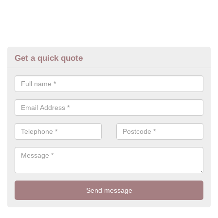
Get a quick quote