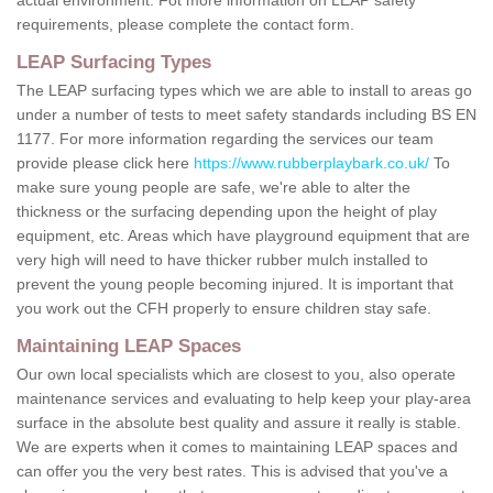
requirements, please complete the contact form.
LEAP Surfacing Types
The LEAP surfacing types which we are able to install to areas go
under a number of tests to meet safety standards including BS EN
1177. For more information regarding the services our team
provide please click here
https://www.rubberplaybark.co.uk/
To
make sure young people are safe, we're able to alter the
thickness or the surfacing depending upon the height of play
equipment, etc. Areas which have playground equipment that are
very high will need to have thicker rubber mulch installed to
prevent the young people becoming injured. It is important that
you work out the CFH properly to ensure children stay safe.
Maintaining LEAP Spaces
Our own local specialists which are closest to you, also operate
maintenance services and evaluating to help keep your play-area
surface in the absolute best quality and assure it really is stable.
We are experts when it comes to maintaining LEAP spaces and
can offer you the very best rates. This is advised that you've a