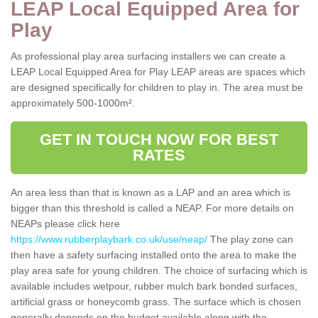
LEAP Local Equipped Area for
Play
As professional play area surfacing installers we can create a
LEAP Local Equipped Area for Play LEAP areas are spaces which
are designed specifically for children to play in. The area must be
approximately 500-1000m².
GET IN TOUCH NOW FOR BEST
RATES
An area less than that is known as a LAP and an area which is
bigger than this threshold is called a NEAP. For more details on
NEAPs please click here
https://www.rubberplaybark.co.uk/use/neap/
The play zone can
then have a safety surfacing installed onto the area to make the
play area safe for young children. The choice of surfacing which is
available includes wetpour, rubber mulch bark bonded surfaces,
artificial grass or honeycomb grass. The surface which is chosen
generally depends on the budget available along with the