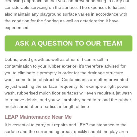
cleansing approach so that you can prevent needing to carry out
considerable servicing on the surface. The expenses to fix and
also maintain any playground surface varies in accordance with
the condition for the flooring as well as deterioration it have
experienced.
ASK A QUESTION TO OUR TEAM
Debris, weed growth as well as other dirt can result in
contamination to your rubber exterior; it's therefore advised for
you to eliminate it promptly in order for the drainage structure
won't come to be obstructed. Contaminants are often prevented
by just washing the surface frequently, for example a light power
wash. rubberised mulch floor surfaces will even require a jet wash
to remove debris, and you will probably need to reload the rubber
mulch shred after a particular length of time.
LEAP Maintenance Near Me
It is essential to carry out repairs and LEAP maintenance to the
surface and the surrounding areas, quickly should the play-area