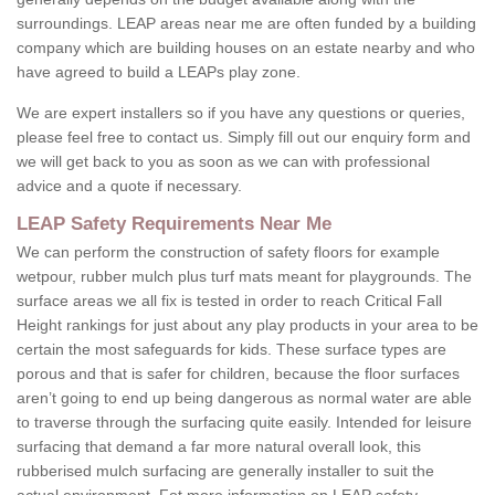
surroundings. LEAP areas near me are often funded by a building
company which are building houses on an estate nearby and who
have agreed to build a LEAPs play zone.
We are expert installers so if you have any questions or queries,
please feel free to contact us. Simply fill out our enquiry form and
we will get back to you as soon as we can with professional
advice and a quote if necessary.
LEAP Safety Requirements Near Me
We can perform the construction of safety floors for example
wetpour, rubber mulch plus turf mats meant for playgrounds. The
surface areas we all fix is tested in order to reach Critical Fall
Height rankings for just about any play products in your area to be
certain the most safeguards for kids. These surface types are
porous and that is safer for children, because the floor surfaces
aren’t going to end up being dangerous as normal water are able
to traverse through the surfacing quite easily. Intended for leisure
surfacing that demand a far more natural overall look, this
rubberised mulch surfacing are generally installer to suit the
actual environment. Fot more information on LEAP safety