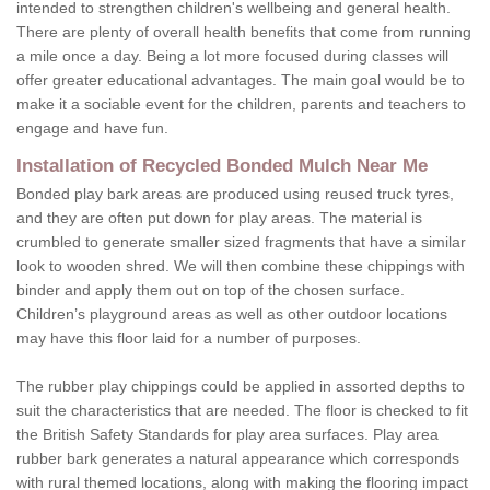
intended to strengthen children's wellbeing and general health.
There are plenty of overall health benefits that come from running
a mile once a day. Being a lot more focused during classes will
offer greater educational advantages. The main goal would be to
make it a sociable event for the children, parents and teachers to
engage and have fun.
Installation of Recycled Bonded Mulch Near Me
Bonded play bark areas are produced using reused truck tyres,
and they are often put down for play areas. The material is
crumbled to generate smaller sized fragments that have a similar
look to wooden shred. We will then combine these chippings with
binder and apply them out on top of the chosen surface.
Children’s playground areas as well as other outdoor locations
may have this floor laid for a number of purposes.
The rubber play chippings could be applied in assorted depths to
suit the characteristics that are needed. The floor is checked to fit
the British Safety Standards for play area surfaces. Play area
rubber bark generates a natural appearance which corresponds
with rural themed locations, along with making the flooring impact