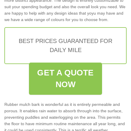
more distinct appearance. The design is entirely customizable to
suit your spending budget and also the overall look you need. We
are happy to help with any design ideas that yoyu may have and
we have a wide range of colours for you to choose from.
BEST PRICES GUARANTEED FOR
DAILY MILE
GET A QUOTE
NOW
Rubber mulch bark is wonderful as it is entirely permeable and
porous. It enables rain water to absorb through into the surface,
preventing puddles and waterlogging on the area. This permits
the floor to have minimum routine maintenance all year long, and
it could be used consistently. This is a terrific all weather