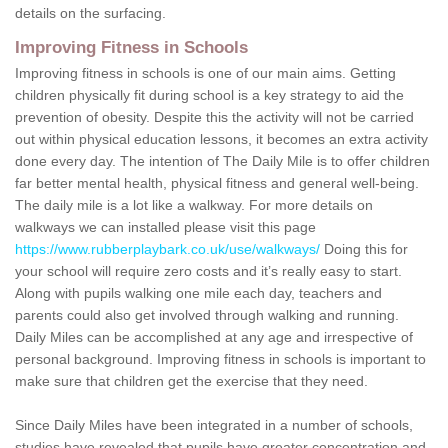
details on the surfacing.
Improving Fitness in Schools
Improving fitness in schools is one of our main aims. Getting
children physically fit during school is a key strategy to aid the
prevention of obesity. Despite this the activity will not be carried
out within physical education lessons, it becomes an extra activity
done every day. The intention of The Daily Mile is to offer children
far better mental health, physical fitness and general well-being.
The daily mile is a lot like a walkway. For more details on
walkways we can installed please visit this page
https://www.rubberplaybark.co.uk/use/walkways/
Doing this for
your school will require zero costs and it’s really easy to start.
Along with pupils walking one mile each day, teachers and
parents could also get involved through walking and running.
Daily Miles can be accomplished at any age and irrespective of
personal background. Improving fitness in schools is important to
make sure that children get the exercise that they need.
Since Daily Miles have been integrated in a number of schools,
studies have revealed that pupils have greater concentration and