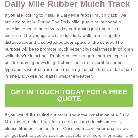
Daily Mile Rubber Mulch Track
If you are looking to install a Daily Mile rubber mulch track , we
are able to help. During The Daily Mile, pupils must spend a
specific period of time every day performing just one mile of
exercise. The youngsters can decide to walk, run or jog the
distance around a selected outdoor space at the school. The
purpose will be to promote much better physical fitness in children
while they're in school. Rubber mulch is a great surface type to
use for running or walking. Rubber mulch is a durable surface
type and is weather resistant, meaning that children can take part
in The Daily-Mile no matter what the weather.
GET IN TOUCH TODAY FOR A FREE
QUOTE
If you would like to find out more about the installation of a Daily
Mile rubber mulch track for your school and details on costs,
please fill in our contact form. Once we receive your enquiry we
will get back to you as soon as possible with more information and