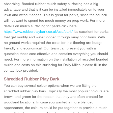
absorbing. Bonded rubber mulch safety surfacing has a big
advantage and that is it can be installed immediately on to your
lawn and without edges. This is great for parks, since the council
will not want to spend too much money on prep work, For more
details on mulch surfacing for parks click here
https://www.rubberplaybark.co.uk/use/park/
It's excellent for parks
that get muddy and water logged through rainy conditions. With
no ground works required the costs for this flooring are budget
friendly and economical. Our team can present you with a
quotation that's cost-effective and contains everything you should
need. For more information on the installation of recycled bonded
mulch and costs on this surfacing for Daily Miles, please fill in the
contact box provided.
Shredded Rubber Play Bark
You can buy several colour options when we are fitting the
shredded rubber play bark. Typically the most popular colours are
brown and green for the reason that they are often created for
woodland locations. In case you wanted a more blended
appearance, the colours could be put together to provide a much