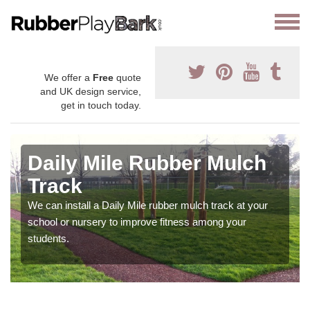
We offer a
Free
quote
and UK design service,
get in touch today.
Daily Mile Rubber Mulch
Track
We can install a Daily Mile rubber mulch track at your
school or nursery to improve fitness among your
students.