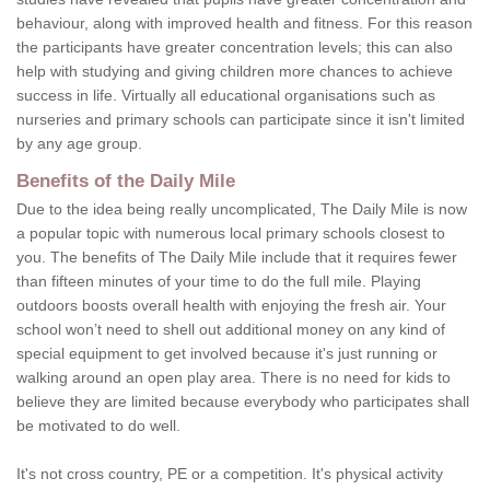
behaviour, along with improved health and fitness. For this reason
the participants have greater concentration levels; this can also
help with studying and giving children more chances to achieve
success in life. Virtually all educational organisations such as
nurseries and primary schools can participate since it isn't limited
by any age group.
Benefits of the Daily Mile
Due to the idea being really uncomplicated, The Daily Mile is now
a popular topic with numerous local primary schools closest to
you. The benefits of The Daily Mile include that it requires fewer
than fifteen minutes of your time to do the full mile. Playing
outdoors boosts overall health with enjoying the fresh air. Your
school won’t need to shell out additional money on any kind of
special equipment to get involved because it's just running or
walking around an open play area. There is no need for kids to
believe they are limited because everybody who participates shall
be motivated to do well.
It's not cross country, PE or a competition. It's physical activity