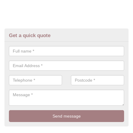
Get a quick quote