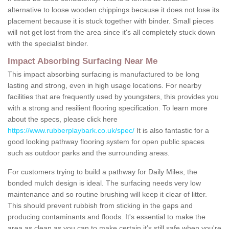
alternative to loose wooden chippings because it does not lose its
placement because it is stuck together with binder. Small pieces
will not get lost from the area since it's all completely stuck down
with the specialist binder.
Impact Absorbing Surfacing Near Me
This impact absorbing surfacing is manufactured to be long
lasting and strong, even in high usage locations. For nearby
facilities that are frequently used by youngsters, this provides you
with a strong and resilient flooring specification. To learn more
about the specs, please click here
https://www.rubberplaybark.co.uk/spec/
It is also fantastic for a
good looking pathway flooring system for open public spaces
such as outdoor parks and the surrounding areas.
For customers trying to build a pathway for Daily Miles, the
bonded mulch design is ideal. The surfacing needs very low
maintenance and so routine brushing will keep it clear of litter.
This should prevent rubbish from sticking in the gaps and
producing contaminants and floods. It's essential to make the
area as clean as you can to make certain it’s still safe when you're