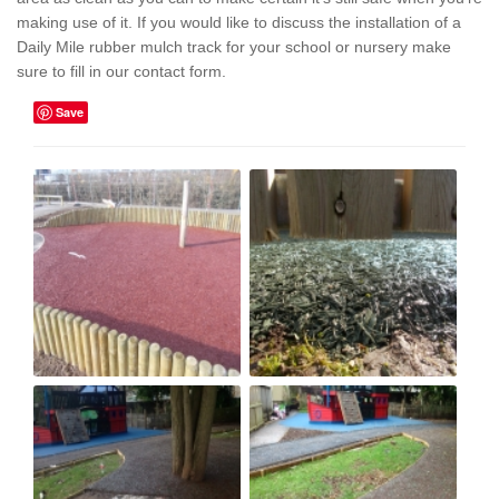
making use of it. If you would like to discuss the installation of a
Daily Mile rubber mulch track for your school or nursery make
sure to fill in our contact form.
Save